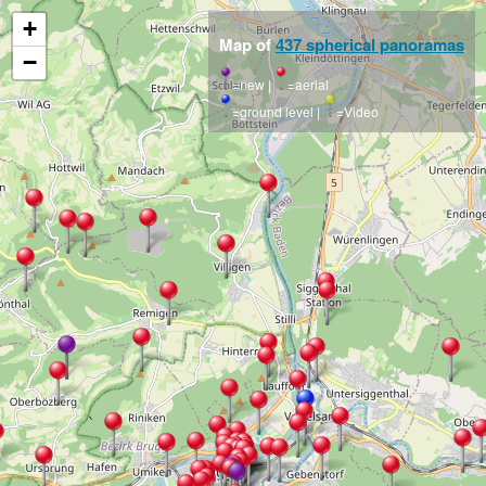
+
Map of
437 spherical panoramas
−
=new |
=aerial
=ground level |
=Video