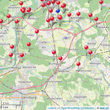
2 km
1 mi
Leaflet
| ©
OpenStreetMap contributors
|
©
seiz.ch