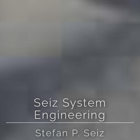
Seiz System
Engineering
Stefan P. Seiz